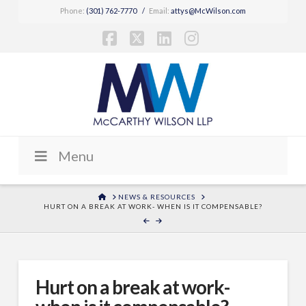
Phone:
(301) 762-7770
/
Email:
attys@McWilson.com
Facebook
X
LinkedIn
Instagram
Menu
HOME
NEWS & RESOURCES
HURT ON A BREAK AT WORK- WHEN IS IT COMPENSABLE?
Hurt on a break at work-