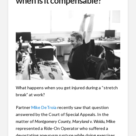
when is it compensable?
What happens when you get injured during a “stretch
break” at work?
Partner
Mike DeTroia
recently saw that question
answered by the Court of Special Appeals. In the
matter of
Montgomery County, Maryland v. Woldu
, Mike
represented a Ride-On Operator who suffered a
devastating aneurysm rupture while doing exercises