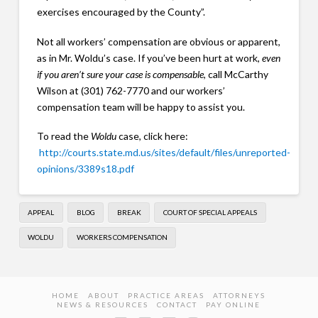
exercises encouraged by the County”.
Not all workers’ compensation are obvious or apparent,
as in Mr. Woldu’s case. If you’ve been hurt at work,
even
if you aren’t sure your case is compensable
, call McCarthy
Wilson at (301) 762-7770 and our workers’
compensation team will be happy to assist you.
To read the
Woldu
case, click here:
http://courts.state.md.us/sites/default/files/unreported-
opinions/3389s18.pdf
APPEAL
BLOG
BREAK
COURT OF SPECIAL APPEALS
WOLDU
WORKERS COMPENSATION
HOME
ABOUT
PRACTICE AREAS
ATTORNEYS
NEWS & RESOURCES
CONTACT
PAY ONLINE