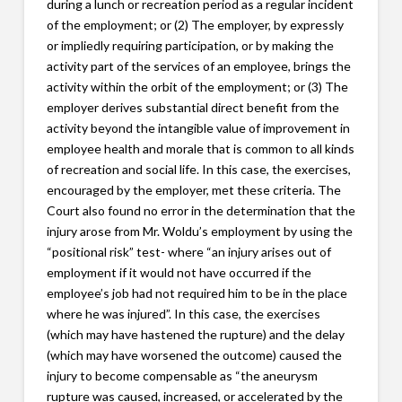
during a lunch or recreation period as a regular incident
of the employment; or (2) The employer, by expressly
or impliedly requiring participation, or by making the
activity part of the services of an employee, brings the
activity within the orbit of the employment; or (3) The
employer derives substantial direct benefit from the
activity beyond the intangible value of improvement in
employee health and morale that is common to all kinds
of recreation and social life. In this case, the exercises,
encouraged by the employer, met these criteria. The
Court also found no error in the determination that the
injury arose from Mr. Woldu’s employment by using the
“positional risk” test- where “an injury arises out of
employment if it would not have occurred if the
employee’s job had not required him to be in the place
where he was injured”. In this case, the exercises
(which may have hastened the rupture) and the delay
(which may have worsened the outcome) caused the
injury to become compensable as “the aneurysm
rupture was caused, increased, or accelerated by the