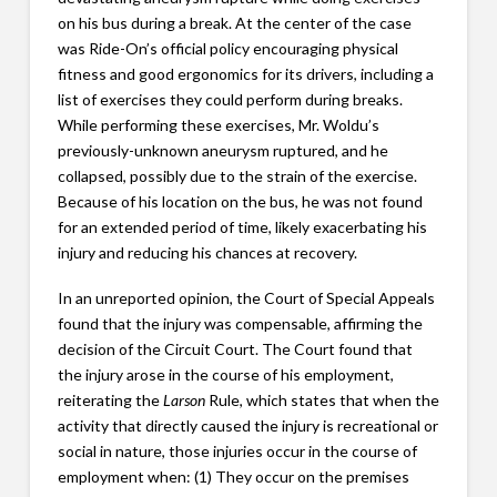
on his bus during a break. At the center of the case
was Ride-On’s official policy encouraging physical
fitness and good ergonomics for its drivers, including a
list of exercises they could perform during breaks.
While performing these exercises, Mr. Woldu’s
previously-unknown aneurysm ruptured, and he
collapsed, possibly due to the strain of the exercise.
Because of his location on the bus, he was not found
for an extended period of time, likely exacerbating his
injury and reducing his chances at recovery.
In an unreported opinion, the Court of Special Appeals
found that the injury was compensable, affirming the
decision of the Circuit Court. The Court found that
the injury arose in the course of his employment,
reiterating the
Larson
Rule, which states that when the
activity that directly caused the injury is recreational or
social in nature, those injuries occur in the course of
employment when: (1) They occur on the premises