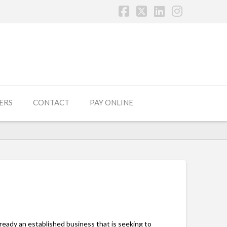
Facebook
X
LinkedIn
Instagr
ERS
CONTACT
PAY ONLINE
ready an established business that is seeking to