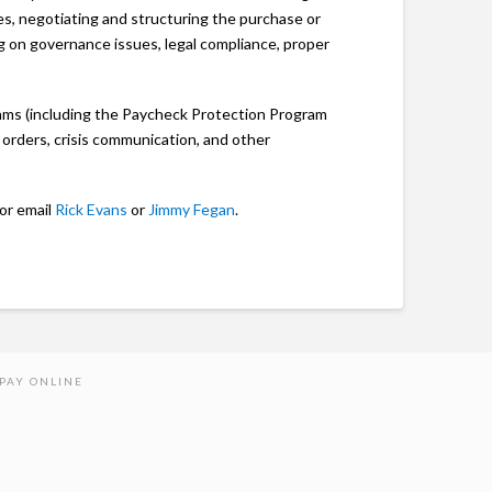
es, negotiating and structuring the purchase or
g on governance issues, legal compliance, proper
ams (including the Paycheck Protection Program
 orders, crisis communication, and other
 or email
Rick Evans
or
Jimmy Fegan
.
PAY ONLINE