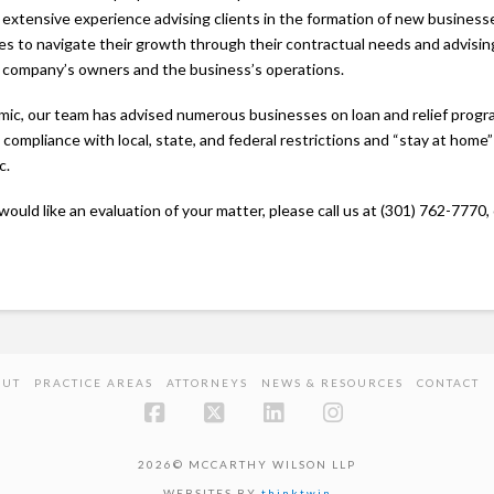
 extensive experience advising clients in the formation of new business
ses to navigate their growth through their contractual needs and advisin
e company’s owners and the business’s operations.
c, our team has advised numerous businesses on loan and relief progr
compliance with local, state, and federal restrictions and “stay at home”
c.
would like an evaluation of your matter, please call us at (301) 762-7770,
OUT
PRACTICE AREAS
ATTORNEYS
NEWS & RESOURCES
CONTACT
Facebook
X
LinkedIn
Instagram
2026© MCCARTHY WILSON LLP
WEBSITES BY
thinktwin