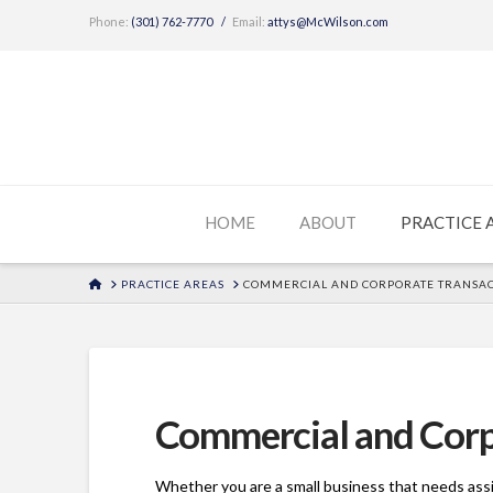
Phone:
(301) 762-7770
/
Email:
attys@McWilson.com
HOME
ABOUT
PRACTICE 
HOME
PRACTICE AREAS
COMMERCIAL AND CORPORATE TRANSAC
Commercial and Corp
Whether you are a small business that needs assi