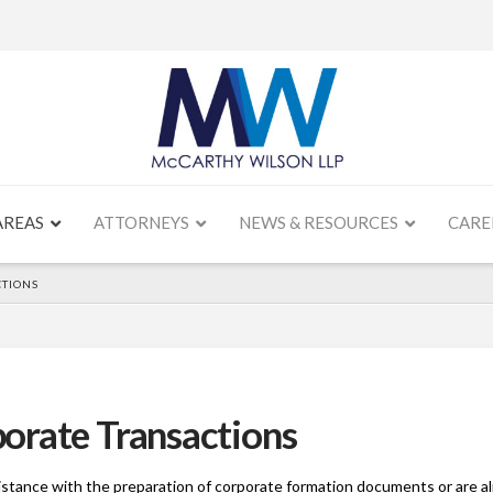
AREAS
ATTORNEYS
NEWS & RESOURCES
CARE
TIONS
orate Transactions
stance with the preparation of corporate formation documents or are al