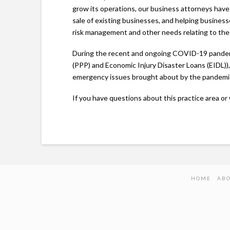
grow its operations, our business attorneys have
sale of existing businesses, and helping busines
risk management and other needs relating to th
During the recent and ongoing COVID-19 pandemi
(PPP) and Economic Injury Disaster Loans (EIDL)), 
emergency issues brought about by the pandemi
If you have questions about this practice area or 
HOME
AB