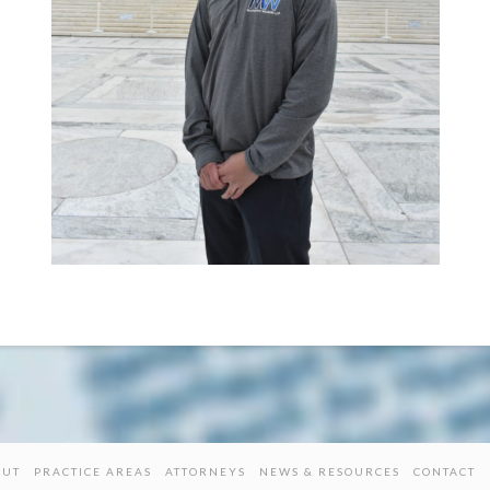
OUT
PRACTICE AREAS
ATTORNEYS
NEWS & RESOURCES
CONTACT