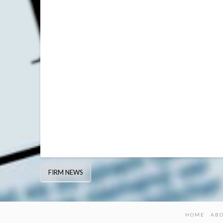
FIRM NEWS
HOME
AB