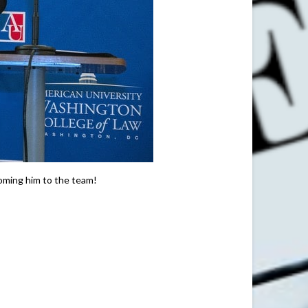
coming him to the team!