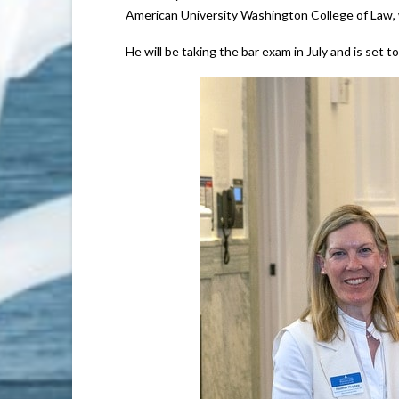
American University Washington College of Law, w
He will be taking the bar exam in July and is set to