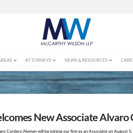
AREAS
ATTORNEYS
NEWS & RESOURCES
CARE
ASSOCIATE ALVARO CORDERO ALEMAN
lcomes New Associate Alvaro 
aro Cordero Aleman will be joining our firm as an Associate on August 