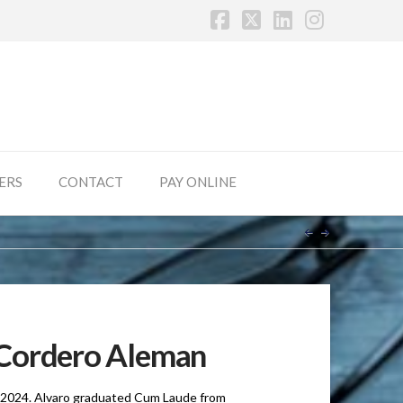
Facebook
X
LinkedIn
Instagr
ERS
CONTACT
PAY ONLINE
Cordero Aleman
5, 2024. Alvaro graduated Cum Laude from