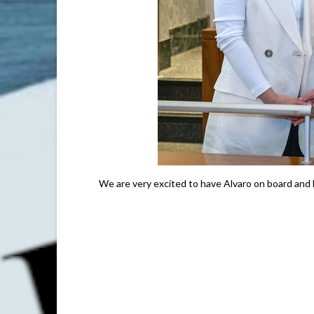
We are very excited to have Alvaro on board and l