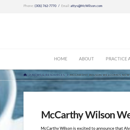
Phone:
(301) 762-7770
/
Email:
attys@McWilson.com
HOME
ABOUT
PRACTICE 
HOME
NEWS & RESOURCES
MCCARTHY WILSON WELCOMES NEW 
McCarthy Wilson We
McCarthy Wilson is excited to announce that Alv