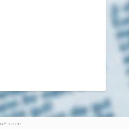
PAY ONLINE