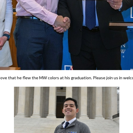
ove that he flew the MW colors at his graduation. Please join us in wel