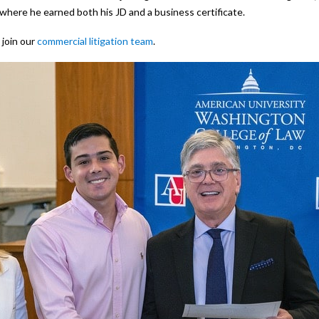
here he earned both his JD and a business certificate.
 join our
commercial litigation team
.